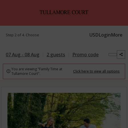
USD
Login
More
Step 2 of 4. Choose
07 Aug - 08 Aug
2 guests
Promo code
You are viewing "Family Time at
Click here to view all options

Tullamore Court".