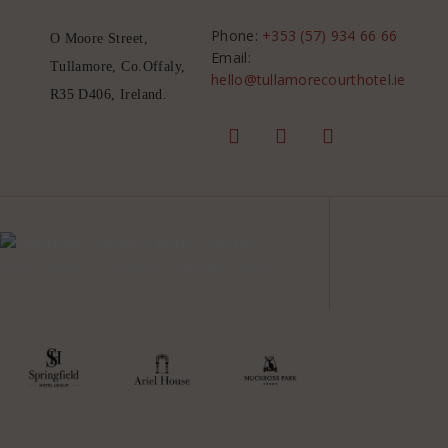
Phone:
+353 (57) 934 66 66
O Moore Street,
Email:
Tullamore, Co.Offaly,
hello@tullamorecourthotel.ie
R35 D406, Ireland.