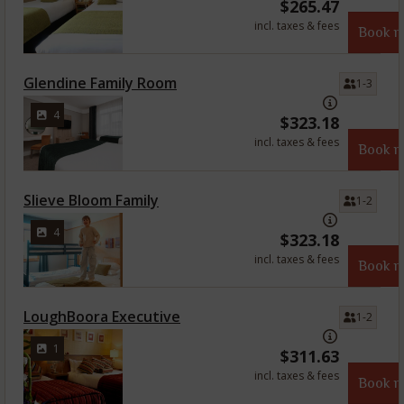
$
265.47
incl. taxes & fees
Book 
Glendine Family Room
1-3
4
$
323.18
incl. taxes & fees
Book 
Slieve Bloom Family
1-2
4
$
323.18
incl. taxes & fees
Book 
LoughBoora Executive
1-2
1
$
311.63
incl. taxes & fees
Book 