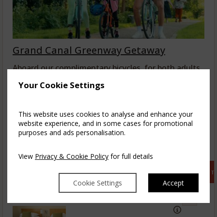
Grand Canal Greenway Getaway
Aboard our complimentary bicycles, for both adults
& kids, explore the magical midlands from the ...
Your Cookie Settings
read more
This website uses cookies to analyse and enhance your
Fri, 7 Aug 2026, 1 night, 2 adults
website experience, and in some cases for promotional
purposes and ads personalisation.
Glenbarrow Double
1-3
5
View
Privacy & Cookie Policy
for full details
$
265.47
incl. taxes & fees
Book 
Cookie Settings
Accept
Glenbarrow Twin
2