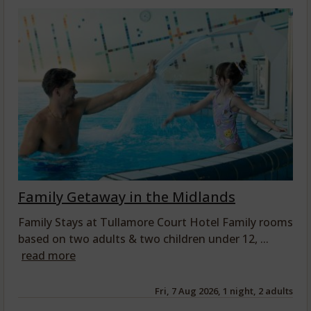
Family Getaway in the Midlands
Family Stays at Tullamore Court Hotel Family rooms
based on two adults & two children under 12, ...
read more
Fri, 7 Aug 2026, 1 night, 2 adults