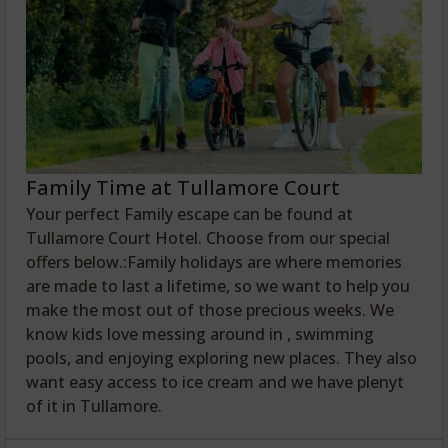
Family Time at Tullamore Court
Your perfect Family escape can be found at
Tullamore Court Hotel. Choose from our special
offers below.:Family holidays are where memories
are made to last a lifetime, so we want to help you
make the most out of those precious weeks. We
know kids love messing around in , swimming
pools, and enjoying exploring new places. They also
want easy access to ice cream and we have plenyt
of it in Tullamore.