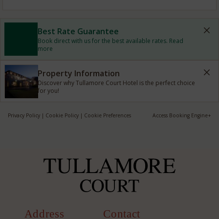
Best Rate Guarantee
Book direct with us for the best available rates. Read
more
Property Information
Discover why Tullamore Court Hotel is the perfect choice
for you!
Privacy Policy
|
Cookie Policy
|
Cookie Preferences
Access Booking Engine+
Address
Contact