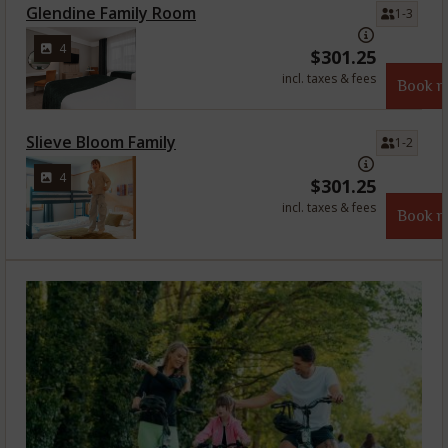
Glendine Family Room
1-3
4
$
301.25
incl. taxes & fees
Book 
Slieve Bloom Family
1-2
4
$
301.25
incl. taxes & fees
Book 